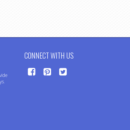
CONNECT WITH US
vide
ys.