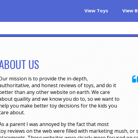
View Toys
View B
ABOUT US
Our mission is to provide the in-depth,
authoritative, and honest reviews of toys, and do it
better than any other website on earth. We care
about quaility and we know you do to, so we want to
help you make better toy decisions for the kids you
care about.
As a parent I was annoyed by the fact that most
toy reviews on the web were filled with marketing mush, or s
placements. These websites were clearly more focused on se