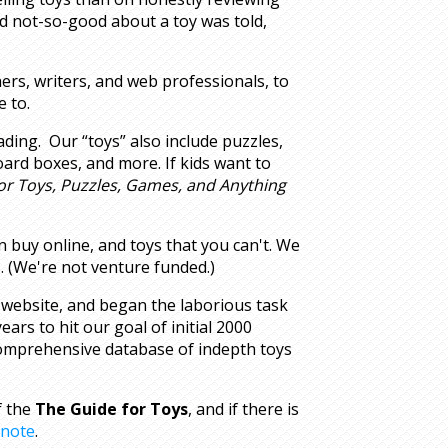
d not-so-good about a toy was told,
ers, writers, and web professionals, to
 to.
ading. Our “toys” also include puzzles,
oard boxes, and more. If kids want to
or Toys, Puzzles, Games, and Anything
an buy online, and toys that you can't. We
. (We're not venture funded.)
 website, and began the laborious task
years to hit our goal of initial 2000
 comprehensive database of indepth toys
f the
The Guide for Toys
, and if there is
 note
.