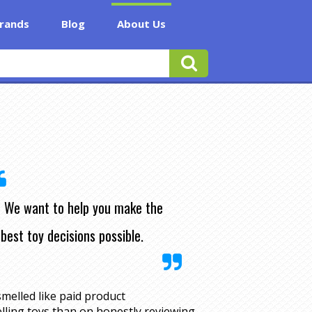
rands
Blog
About Us
We want to help you make the
best toy decisions possible.
melled like paid product
lling toys than on honestly reviewing