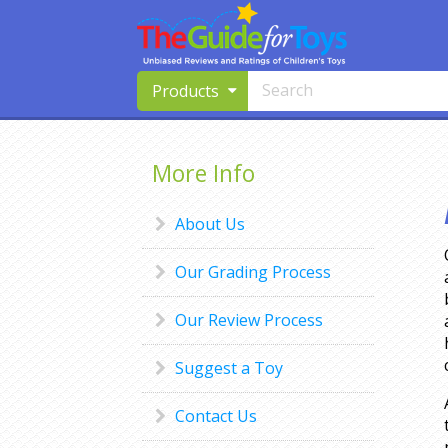
Products
More Info
About Us
Our Grading Process
Our Review Process
Suggest a Toy
Contact Us