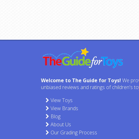
Welcome to The Guide for Toys!
We pro
unbiased reviews and ratings of children's to
View Toys
View Brands
Blog
About Us
Our Grading Process