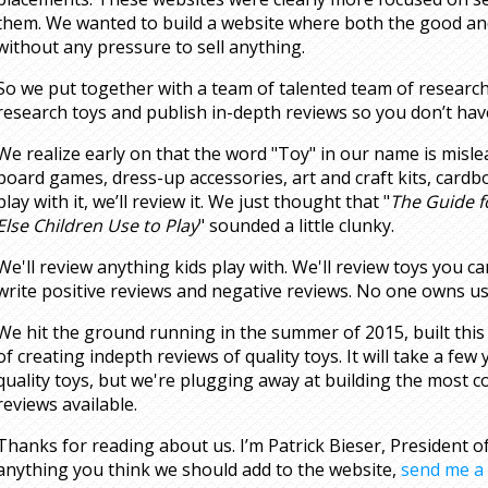
them. We wanted to build a website where both the good an
without any pressure to sell anything.
So we put together with a team of talented team of research
research toys and publish in-depth reviews so you don’t have
We realize early on that the word "Toy" in our name is misle
board games, dress-up accessories, art and craft kits, cardb
play with it, we’ll review it. We just thought that "
The Guide f
Else Children Use to Play
" sounded a little clunky.
We'll review anything kids play with. We'll review toys you c
write positive reviews and negative reviews. No one owns us
We hit the ground running in the summer of 2015, built this
of creating indepth reviews of quality toys. It will take a few 
quality toys, but we're plugging away at building the most
reviews available.
Thanks for reading about us. I’m Patrick Bieser, President o
anything you think we should add to the website,
send me a